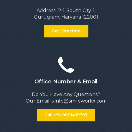
Address: P-1, South City-1,
Gurugram, Haryana 122001
Get Direction
Office Number & Email
Do You Have Any Questions?
Our Email is
info@smileworkx.com
Call +91-9891419797