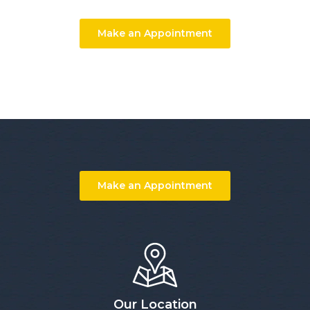
Make an Appointment
Make an Appointment
Our Location