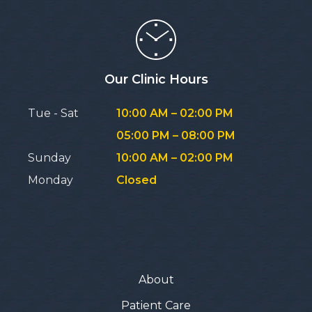
Our Clinic Hours
Tue - Sat
10:00 AM – 02:00 PM
05:00 PM – 08:00 PM
Sunday
10:00 AM – 02:00 PM
Monday
Closed
About
Patient Care