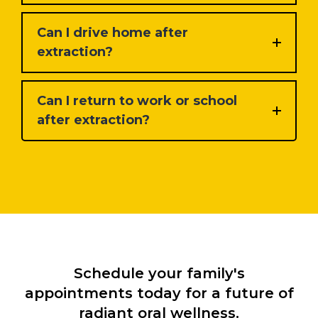
Can I drive home after
extraction?
Can I return to work or school
after extraction?
Schedule your family's
appointments today for a future of
radiant oral wellness.