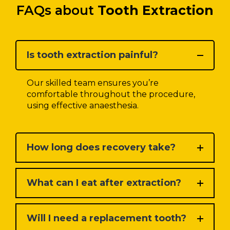
FAQs about
Tooth Extraction
Is tooth extraction painful?
Our skilled team ensures you’re
comfortable throughout the procedure,
using effective anaesthesia.
How long does recovery take?
What can I eat after extraction?
Will I need a replacement tooth?