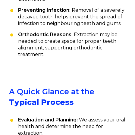
Preventing Infection:
Removal of a severely
decayed tooth helps prevent the spread of
infection to neighbouring teeth and gums.
Orthodontic Reasons:
Extraction may be
needed to create space for proper teeth
alignment, supporting orthodontic
treatment.
A Quick Glance at the
Typical Process
Evaluation and Planning:
We assess your oral
health and determine the need for
extraction.