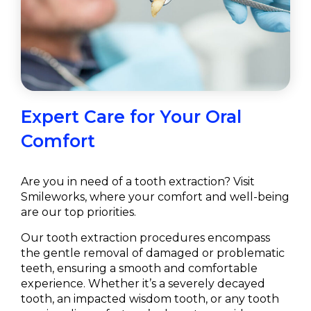
Expert Care for Your Oral
Comfort
Are you in need of a tooth extraction? Visit
Smileworks, where your comfort and well-being
are our top priorities.
Our tooth extraction procedures encompass
the gentle removal of damaged or problematic
teeth, ensuring a smooth and comfortable
experience. Whether it’s a severely decayed
tooth, an impacted wisdom tooth, or any tooth