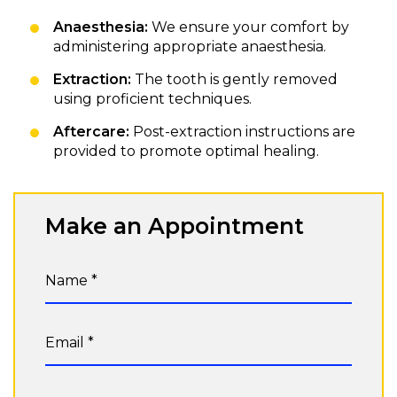
Anaesthesia:
We ensure your comfort by
administering appropriate anaesthesia.
Extraction:
The tooth is gently removed
using proficient techniques.
Aftercare:
Post-extraction instructions are
provided to promote optimal healing.
Make an Appointment