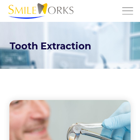
Tooth Extraction