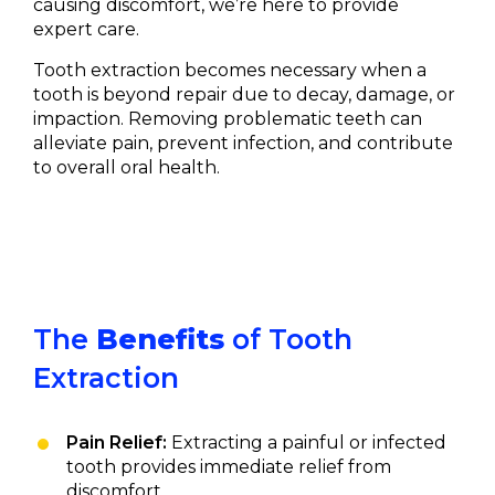
causing discomfort, we’re here to provide
expert care.
Tooth extraction becomes necessary when a
tooth is beyond repair due to decay, damage, or
impaction. Removing problematic teeth can
alleviate pain, prevent infection, and contribute
to overall oral health.
The
Benefits
of Tooth
Extraction
Pain Relief:
Extracting a painful or infected
tooth provides immediate relief from
discomfort.