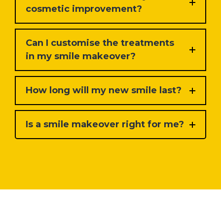
cosmetic improvement?
Can I customise the treatments
in my smile makeover?
How long will my new smile last?
Is a smile makeover right for me?