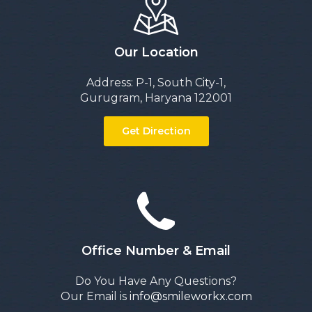
Our Location
Address: P-1, South City-1,
Gurugram, Haryana 122001
Get Direction
Office Number & Email
Do You Have Any Questions?
Our Email is
info@smileworkx.com