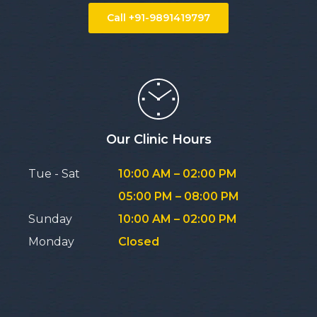
Call +91-9891419797
Our Clinic Hours
Tue - Sat
10:00 AM – 02:00 PM
05:00 PM – 08:00 PM
Sunday
10:00 AM – 02:00 PM
Monday
Closed