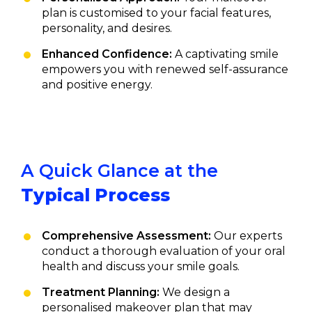
plan is customised to your facial features,
personality, and desires.
Enhanced Confidence:
A captivating smile
empowers you with renewed self-assurance
and positive energy.
A Quick Glance at the
Typical Process
Comprehensive Assessment:
Our experts
conduct a thorough evaluation of your oral
health and discuss your smile goals.
Treatment Planning:
We design a
personalised makeover plan that may