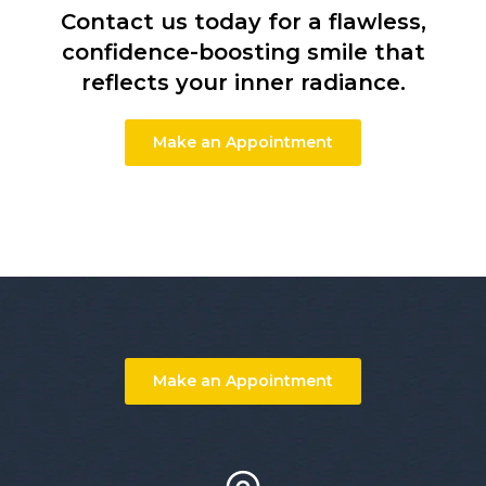
Contact us today for a flawless,
confidence-boosting smile that
reflects your inner radiance.
Make an Appointment
Make an Appointment