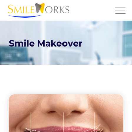
Smile Makeover