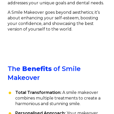
addresses your unique goals and dental needs.
A Smile Makeover goes beyond aesthetics; it’s
about enhancing your self-esteem, boosting
your confidence, and showcasing the best
version of yourself to the world.
The
Benefits
of Smile
Makeover
Total Transformation:
A smile makeover
combines multiple treatments to create a
harmonious and stunning smile.
Personalised Approach:
Your makeover