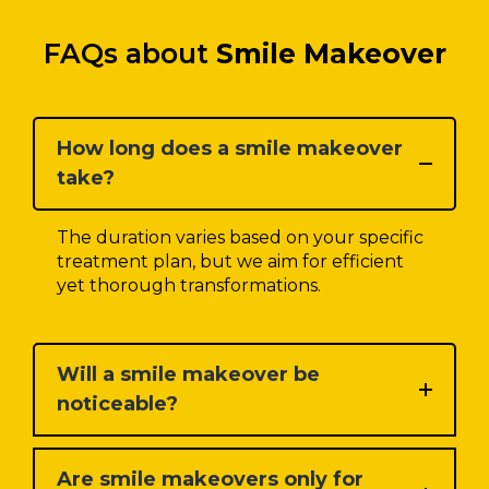
FAQs about
Smile Makeover
How long does a smile makeover
take?
The duration varies based on your specific
treatment plan, but we aim for efficient
yet thorough transformations.
Will a smile makeover be
noticeable?
Are smile makeovers only for