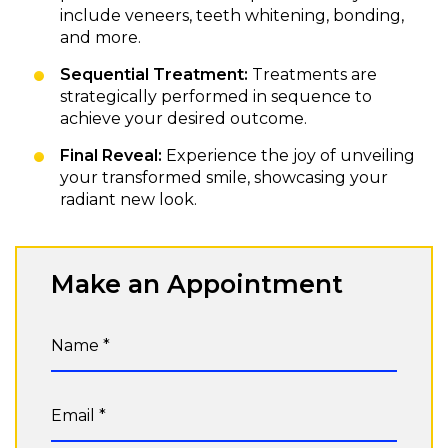
include veneers, teeth whitening, bonding,
and more.
Sequential Treatment:
Treatments are
strategically performed in sequence to
achieve your desired outcome.
Final Reveal:
Experience the joy of unveiling
your transformed smile, showcasing your
radiant new look.
Make an Appointment