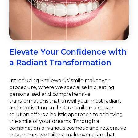
Elevate Your Confidence with
a Radiant Transformation
Introducing Smileworks’ smile makeover
procedure, where we specialise in creating
personalised and comprehensive
transformations that unveil your most radiant
and captivating smile. Our smile makeover
solution offers a holistic approach to achieving
the smile of your dreams. Through a
combination of various cosmetic and restorative
treatments, we tailor a makeover plan that