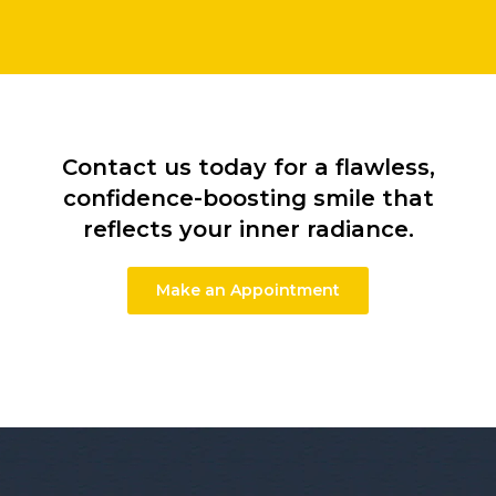
Contact us today for a flawless,
confidence-boosting smile that
reflects your inner radiance.
Make an Appointment