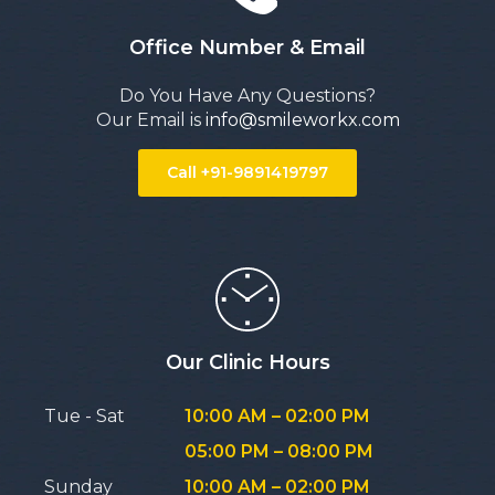
Office Number & Email
Do You Have Any Questions?
Our Email is
info@smileworkx.com
Call +91-9891419797
Our Clinic Hours
Tue - Sat
10:00 AM – 02:00 PM
05:00 PM – 08:00 PM
Sunday
10:00 AM – 02:00 PM