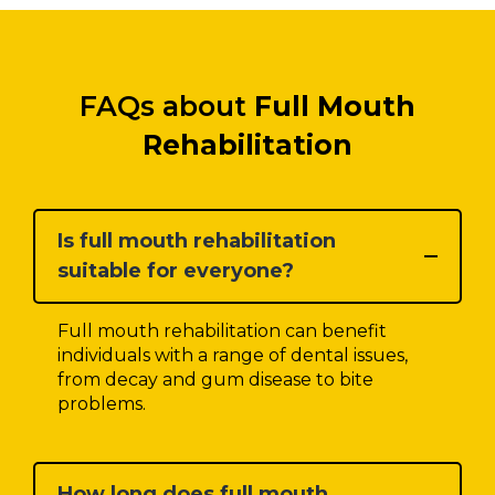
FAQs about
Full Mouth
Rehabilitation
Is full mouth rehabilitation
suitable for everyone?
Full mouth rehabilitation can benefit
individuals with a range of dental issues,
from decay and gum disease to bite
problems.
How long does full mouth