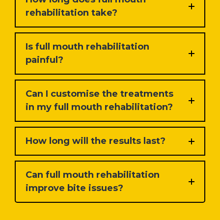
rehabilitation take?
Is full mouth rehabilitation
painful?
Can I customise the treatments
in my full mouth rehabilitation?
How long will the results last?
Can full mouth rehabilitation
improve bite issues?