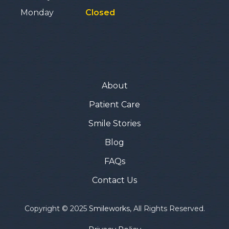
Monday
Closed
About
Patient Care
Smile Stories
Blog
FAQs
Contact Us
Copyright © 2025
Smileworks
, All Rights Reserved.