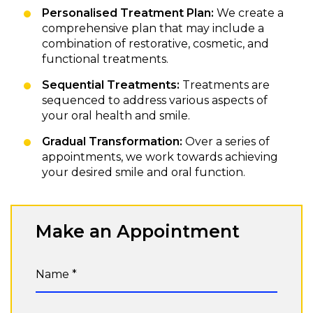
Personalised Treatment Plan:
We create a
comprehensive plan that may include a
combination of restorative, cosmetic, and
functional treatments.
Sequential Treatments:
Treatments are
sequenced to address various aspects of
your oral health and smile.
Gradual Transformation:
Over a series of
appointments, we work towards achieving
your desired smile and oral function.
Make an Appointment