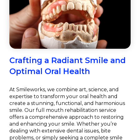
Crafting a Radiant Smile and
Optimal Oral Health
At Smileworks, we combine art, science, and
expertise to transform your oral health and
create a stunning, functional, and harmonious
smile. Our full mouth rehabilitation service
offers a comprehensive approach to restoring
and enhancing your smile. Whether you’re
dealing with extensive dental issues, bite
problems, or simply seeking a complete smile