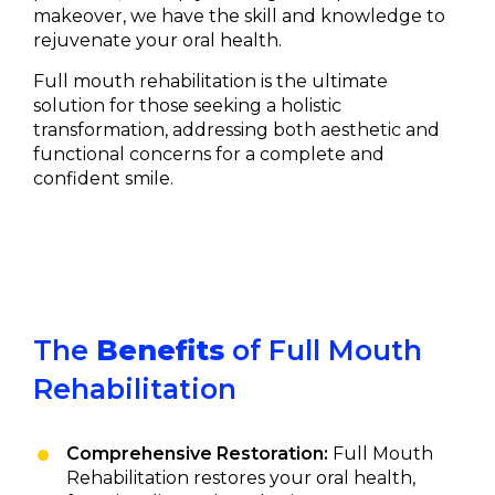
makeover, we have the skill and knowledge to
rejuvenate your oral health.
Full mouth rehabilitation is the ultimate
solution for those seeking a holistic
transformation, addressing both aesthetic and
functional concerns for a complete and
confident smile.
The
Benefits
of Full Mouth
Rehabilitation
Comprehensive Restoration:
Full Mouth
Rehabilitation restores your oral health,