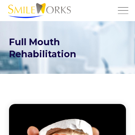
Full Mouth
Rehabilitation