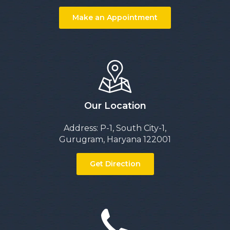
Make an Appointment
Our Location
Address: P-1, South City-1,
Gurugram, Haryana 122001
Get Direction