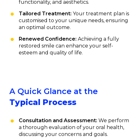
functionality, and aesthetics.
Tailored Treatment:
Your treatment plan is
customised to your unique needs, ensuring
an optimal outcome.
Renewed Confidence:
Achieving a fully
restored smile can enhance your self-
esteem and quality of life.
A Quick Glance at the
Typical Process
Consultation and Assessment:
We perform
a thorough evaluation of your oral health,
discussing your concerns and goals.