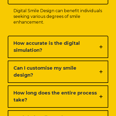
Digital Smile Design can benefit individuals
seeking various degrees of smile
enhancement.
How accurate is the digital
simulation?
Can I customise my smile
design?
How long does the entire process
take?