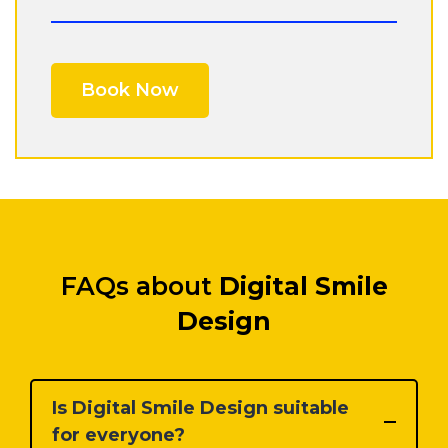
FAQs about
Digital Smile
Design
Is Digital Smile Design suitable
for everyone?