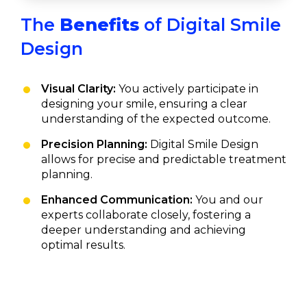
The
Benefits
of Digital Smile
Design
Visual Clarity:
You actively participate in
designing your smile, ensuring a clear
understanding of the expected outcome.
Precision Planning:
Digital Smile Design
allows for precise and predictable treatment
planning.
Enhanced Communication:
You and our
experts collaborate closely, fostering a
deeper understanding and achieving
optimal results.