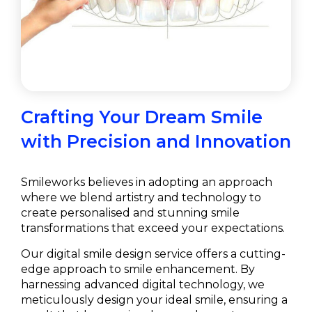
Crafting Your Dream Smile
with Precision and Innovation
Smileworks believes in adopting an approach
where we blend artistry and technology to
create personalised and stunning smile
transformations that exceed your expectations.
Our digital smile design service offers a cutting-
edge approach to smile enhancement. By
harnessing advanced digital technology, we
meticulously design your ideal smile, ensuring a