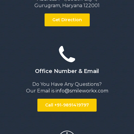
Gurugram, Haryana 122001
Get Direction
Office Number & Email
Do You Have Any Questions?
Our Email is
info@smileworkx.com
Call +91-9891419797