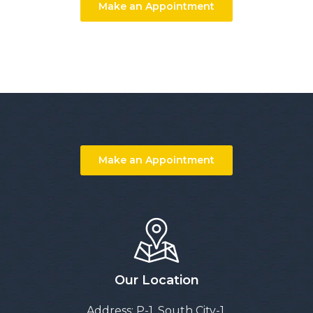
Make an Appointment
Make an Appointment
Our Location
Address: P-1, South City-1,