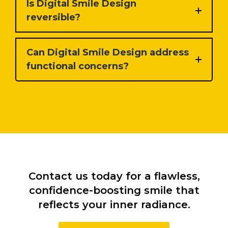
Is Digital Smile Design
reversible?
Can Digital Smile Design address
functional concerns?
Contact us today for a flawless,
confidence-boosting smile that
reflects your inner radiance.