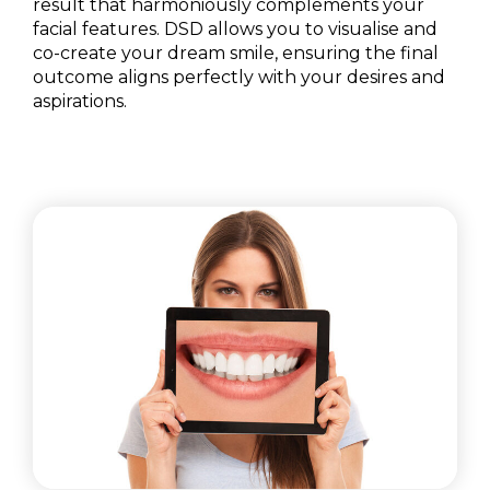
result that harmoniously complements your
facial features. DSD allows you to visualise and
co-create your dream smile, ensuring the final
outcome aligns perfectly with your desires and
aspirations.