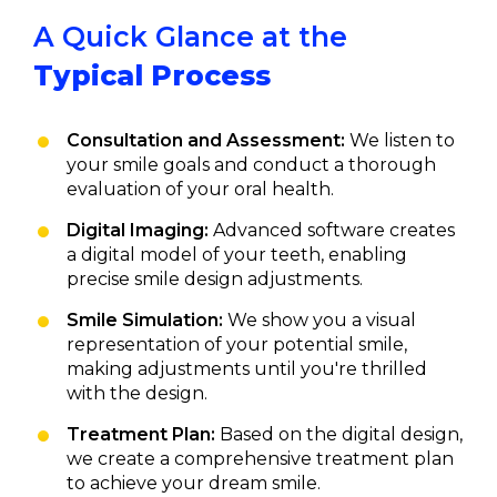
A Quick Glance at the
Typical Process
Consultation and Assessment:
We listen to
your smile goals and conduct a thorough
evaluation of your oral health.
Digital Imaging:
Advanced software creates
a digital model of your teeth, enabling
precise smile design adjustments.
Smile Simulation:
We show you a visual
representation of your potential smile,
making adjustments until you're thrilled
with the design.
Treatment Plan:
Based on the digital design,
we create a comprehensive treatment plan
to achieve your dream smile.