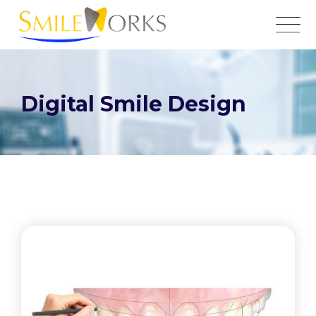
Digital Smile Design