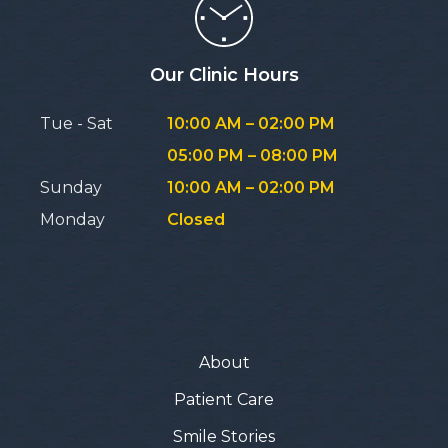
Our Clinic Hours
Tue - Sat
10:00 AM – 02:00 PM
05:00 PM – 08:00 PM
Sunday
10:00 AM – 02:00 PM
Monday
Closed
About
Patient Care
Smile Stories