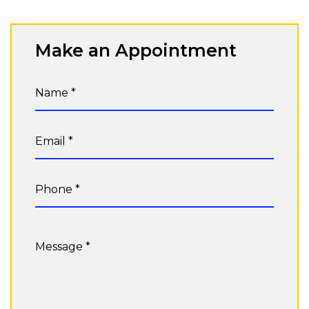
Make an Appointment