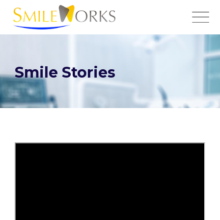
Smile Stories