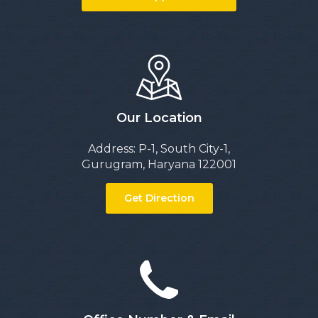
Our Location
Address: P-1, South City-1,
Gurugram, Haryana 122001
Get Direction