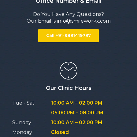
Office Number & Email
Do You Have Any Questions?
Our Email is
info@smileworkx.com
Call +91-9891419797
Our Clinic Hours
Tue - Sat
10:00 AM – 02:00 PM
05:00 PM – 08:00 PM
Sunday
10:00 AM – 02:00 PM
Monday
Closed