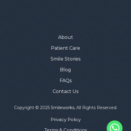
About
Patient Care
Smile Stories
Blog
FAQs
Contact Us
Copyright © 2025
Smileworks
, All Rights Reserved.
Privacy Policy
Terms & Conditions