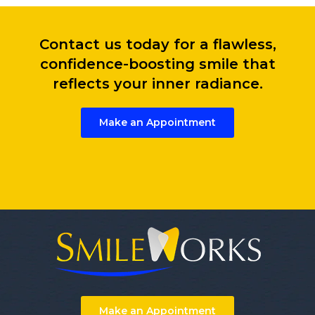
Contact us today for a flawless,
confidence-boosting smile that
reflects your inner radiance.
Make an Appointment
Make an Appointment